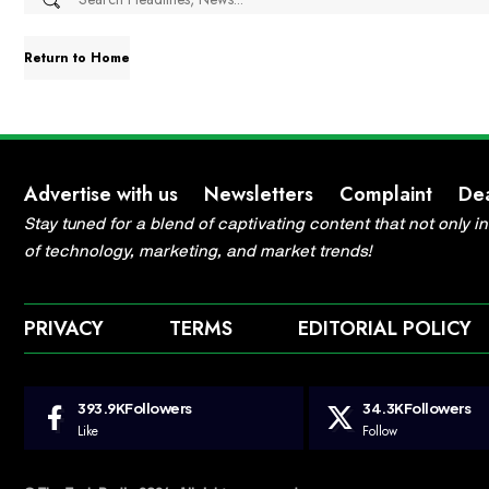
Return to Home
Advertise with us
Newsletters
Complaint
De
Stay tuned for a blend of captivating content that not only 
of technology, marketing, and market trends!
PRIVACY
TERMS
EDITORIAL POLICY
393.9K
Followers
34.3K
Followers
Like
Follow