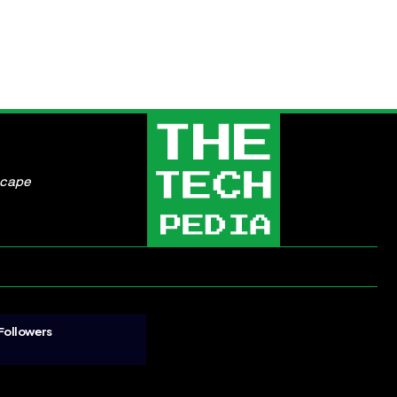
scape
Followers