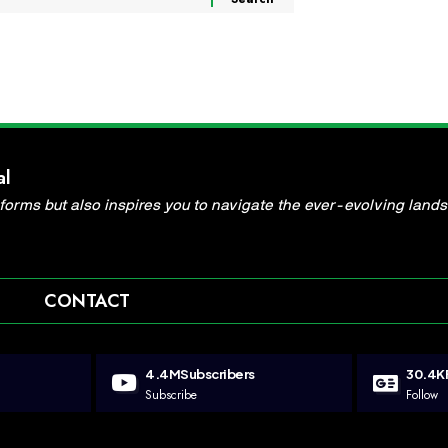
al
informs but also inspires you to navigate the ever-evolving land
CONTACT
4.4M
Subscribers
30.4K
Subscribe
Follow