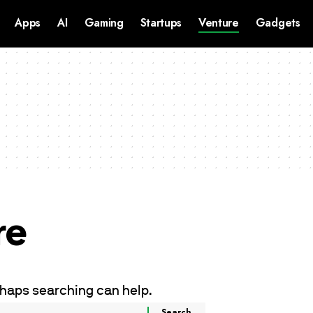
Apps
AI
Gaming
Startups
Venture
Gadgets
re
erhaps searching can help.