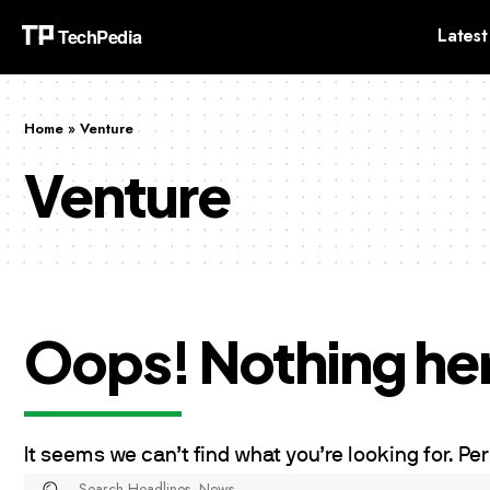
Latest
Home
»
Venture
Venture
Oops! Nothing he
It seems we can’t find what you’re looking for. P