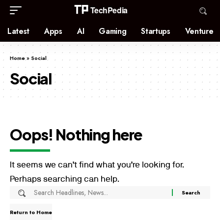
Latest
Apps
AI
Gaming
Startups
Venture
Home
»
Social
Social
Oops! Nothing here
It seems we can’t find what you’re looking for.
Perhaps searching can help.
Return to Home