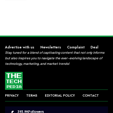
Advertise with us
Newsletters
Complaint
Deal
Stay tuned for a blend of captivating content that not only informs
but also inspires you to navigate the ever-evolving landscape of
technology, marketing, and market trends!
PRIVACY
TERMS
EDITORIAL POLICY
CONTACT
393.9K
Followers